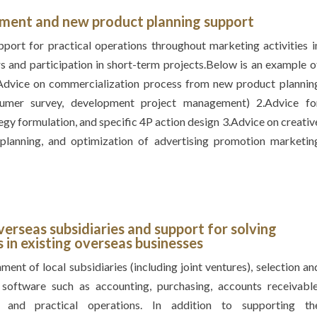
ement and
new product planning support
ort for practical operations throughout marketing activities i
s and participation in short-term projects.Below is an example o
.Advice on commercialization process from new product plannin
sumer survey, development project management) 2.Advice fo
egy formulation, and specific 4P action design 3.Advice on creativ
s planning, and optimization of advertising promotion marketin
verseas subsidiaries and
support for solving
in existing overseas businesses
ment of local subsidiaries (including joint ventures), selection an
software such as accounting, purchasing, accounts receivable
 and practical operations. In addition to supporting th