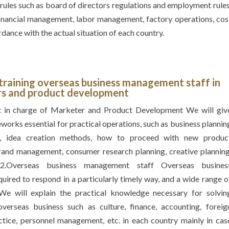
 rules such as board of directors regulations and employment rules
inancial management, labor management, factory operations, cos
dance with the actual situation of each country.
 training overseas business management staff in
rs and product development
 in charge of Marketer and Product Development We will giv
eworks essential for practical operations, such as business plannin
g, idea creation methods, how to proceed with new produc
rand management, consumer research planning, creative planning
 2.Overseas business management staff Overseas busines
ired to respond in a particularly timely way, and a wide range o
We will explain the practical knowledge necessary for solvin
erseas business such as culture, finance, accounting, foreig
ctice, personnel management, etc. in each country mainly in cas