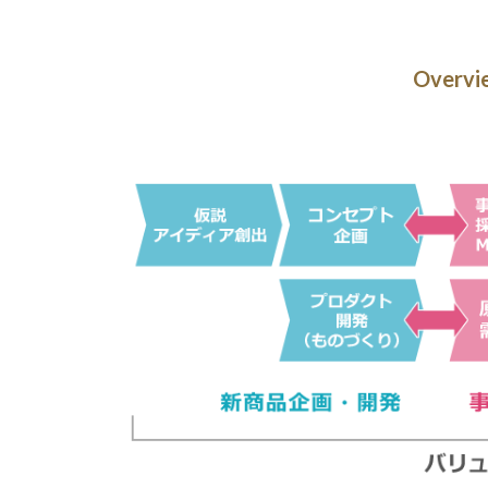
Overvie