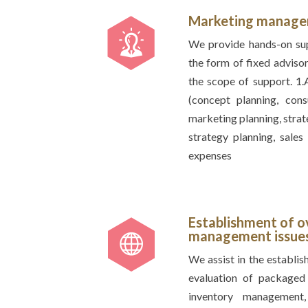
Marketing manag
We provide hands-on supp
the form of fixed advisor
the scope of support. 1
(concept planning, con
marketing planning, strat
strategy planning, sale
expenses
Establishment of o
management issues 
We assist in the establish
evaluation of packaged 
inventory management,