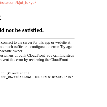
//note.com/kjut_tokyo/