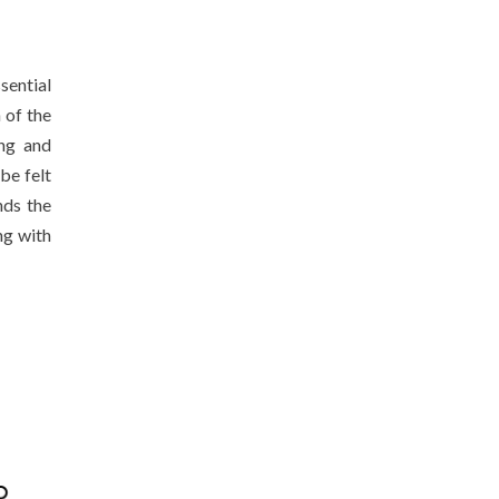
ential
 of the
ing and
be felt
nds the
ng with