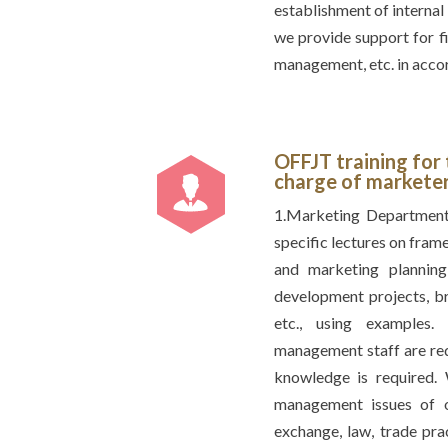
establishment of internal
we provide support for f
management, etc. in accor
OFFJT training for
charge of markete
1.Marketing Department
specific lectures on fram
and marketing plannin
development projects, b
etc., using examples.
management staff are requ
knowledge is required. 
management issues of ov
exchange, law, trade pra