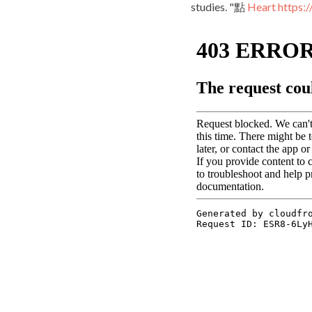
studies. "點
Heart https: