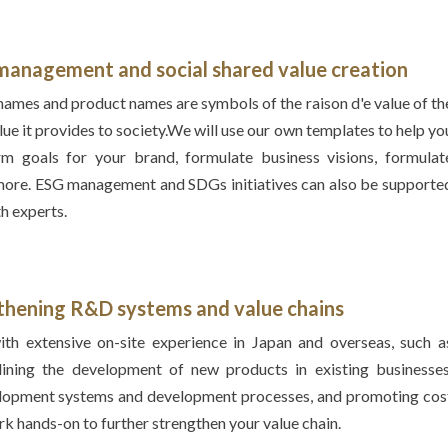
d management and
social shared value creation
ames and product names are symbols of the raison d'e value of th
lue it provides to society.We will use our own templates to help yo
m goals for your brand, formulate business visions, formulat
 more. ESG management and SDGs initiatives can also be supporte
h experts.
gthening R&D systems and
value chains
th extensive on-site experience in Japan and overseas, such a
lining the development of new products in existing businesses
elopment systems and development processes, and promoting cos
rk hands-on to further strengthen your value chain.