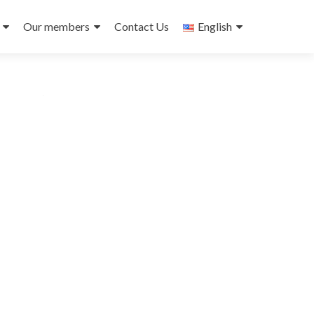
Our members
Contact Us
English