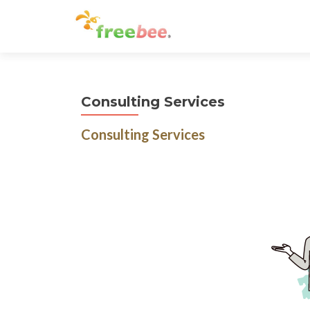
Consulting Services
Consulting Services