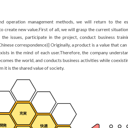
d operation management methods, we will return to the ess
 create new value.First of all, we will grasp the current situation
he issues, participate in the project, conduct business train
inese correspondence)] Originally, a product is a value that can 
exists in the mind of each user.Therefore, the company understa
ecomes the world, and conducts business activities while coexisti
it is the shared value of society.