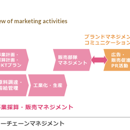
w of marketing activities