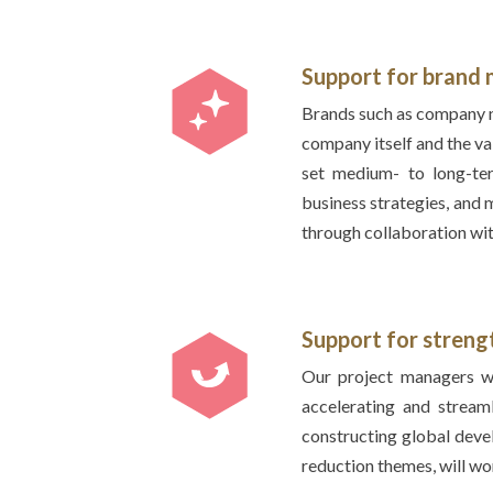
Support for bran
Brands such as company n
company itself and the va
set medium- to long-ter
business strategies, and
through collaboration wit
Support for stren
Our project managers wi
accelerating and stream
constructing global dev
reduction themes, will wo