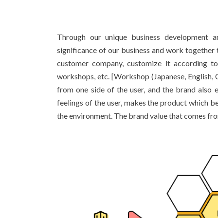
Through our unique business development an
significance of our business and work together to
customer company, customize it according to t
workshops, etc. [Workshop (Japanese, English, Ch
from one side of the user, and the brand also 
feelings of the user, makes the product which b
the environment. The brand value that comes from 